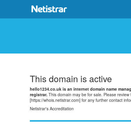
This domain is active
hello1234.co.uk is an internet domain name mana
registrar.
This domain may be for sale. Please revie
[https://whois.netistrar.com] for any further contact inf
Netistrar's Accreditation