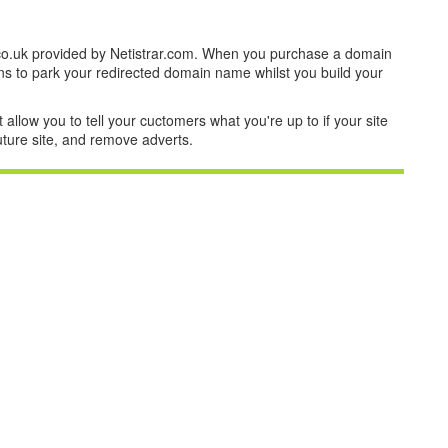
co.uk provided by Netistrar.com. When you purchase a domain
ns to park your redirected domain name whilst you build your
t allow you to tell your cuctomers what you're up to if your site
future site, and remove adverts.