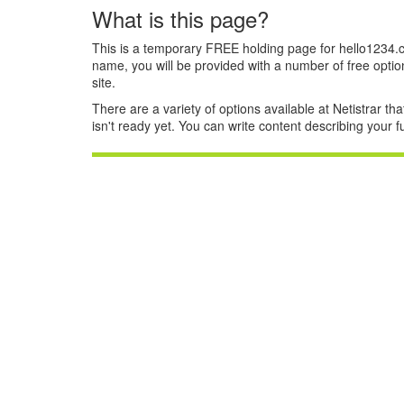
What is this page?
This is a temporary FREE holding page for hello1234.
name, you will be provided with a number of free optio
site.
There are a variety of options available at Netistrar tha
isn't ready yet. You can write content describing your 