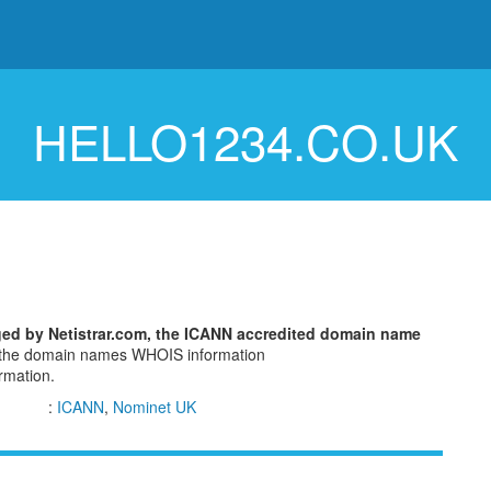
HELLO1234.CO.UK
ged by Netistrar.com, the ICANN accredited domain name
w the domain names WHOIS information
ormation.
:
ICANN
,
Nominet UK